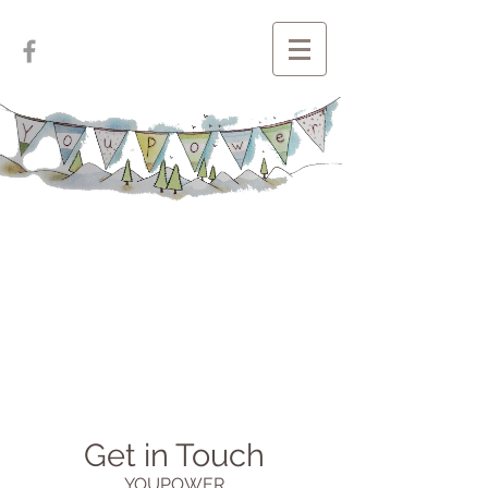
Get in Touch
YOUPOWER